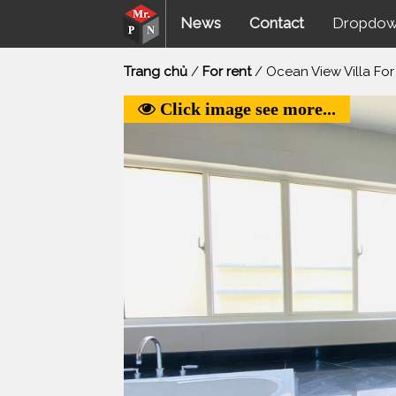
News
Contact
Dropdo
Trang chủ
/
For rent
/ Ocean View Villa For
Click image see more...