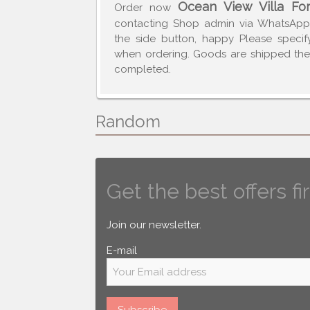
Ocean View Villa Fo
Order now
contacting Shop admin via WhatsAp
the side button, happy Please speci
when ordering. Goods are shipped the 
completed.
Random
Get the best offers fir
Join our newsletter.
E-mail
Subscribe