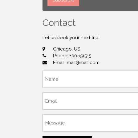
Contact
Let us book your next trip!
Chicago, US
Phone: +00 151515
Email: mail@mail.com