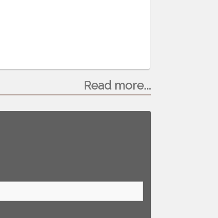
Read more...