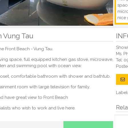
space
micr
nice 
In Vung Tau
IN
Showi
 the Front Beach - Vung Tau.
Ms. P
living space, full equipped kitchen gas stove, microwave,
Tel: 
rden and swimming pool with ocean view.
Post
closet, comfortable bathroom with shower and bathtub.
ainment room with large television for family.
Label
and have great view to Front Beach
Rela
ecialists who wish to work and live here.