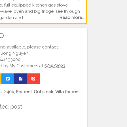
, full equipped kitchen gas stove,
owave, oven and big fridge, see through
garden and..…
Read more...
FO
ng available, please contact:
huong Nguyen.
0941293000.
ed by
My Customers
at
5/10/2023
s:
2.400
,
For rent
,
Out stock
,
Villa for rent
ted post