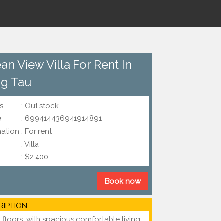
an View Villa For Rent In
g Tau
s
: Out stock
e
: 699414436941914891
mation
: For rent
: Villa
: $2.400
Book now
RIPTION
 floors, with spacious comfortable living