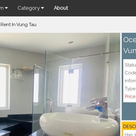
wn
Category
About
 Rent In Vung Tau
Oce
Vun
Statu
Cod
info
Type
Price
DESC
Has 3