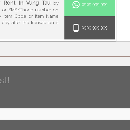
r Rent In Vung Tau
by
0909 999 999
p or SMS/Phone number on
fy Item Code or Item Name
day after the transaction is
0909 999 999
st!