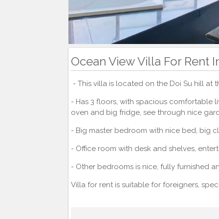
Ocean View Villa For Rent 
- This villa is located on the Doi Su hill at
- Has 3 floors, with spacious comfortable 
oven and big fridge, see through nice ga
- Big master bedroom with nice bed, big 
- Office room with desk and shelves, entert
- Other bedrooms is nice, fully furnished 
Villa for rent is suitable for foreigners, sp